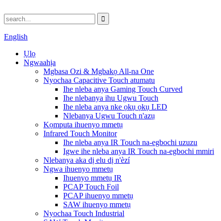
English
Ụlọ
Ngwaahịa
Mgbasa Ozi & Mgbakọ All-na One
Nyochaa Capacitive Touch atumatu
Ihe nleba anya Gaming Touch Curved
Ihe nlebanya ihu Ugwu Touch
Ihe nleba anya nke ọkụ ọkụ LED
Nlebanya Ugwu Touch n'azụ
Kọmputa ihuenyo mmetụ
Infrared Touch Monitor
Ihe nleba anya IR Touch na-egbochi uzuzu
Igwe ihe nleba anya IR Touch na-egbochi mmiri
Nlebanya aka dị elu dị n'èzí
Ngwa ihuenyo mmetụ
Ihuenyo mmetụ IR
PCAP Touch Foil
PCAP ihuenyo mmetụ
SAW ihuenyo mmetụ
Nyochaa Touch Industrial