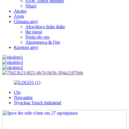
SAW Touch Monitor
Nhazi
Akụkọ
Ajụjụ
Gbasara anyị
Akwụkwọ ikike ikike
Ihe ngosi
Njem ụlọ ọrụ
Akụrụngwa & Ọrụ
Kpọtụrụ anyị
Ụlọ
Ngwaahịa
Nyochaa Touch Industrial