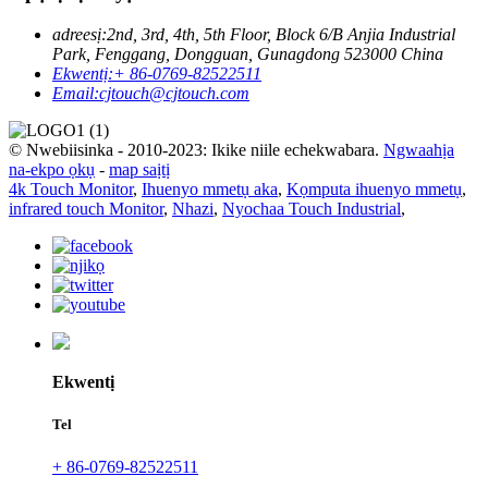
adreesị:
2nd, 3rd, 4th, 5th Floor, Block 6/B Anjia Industrial
Park, Fenggang, Dongguan, Gunagdong 523000 China
Ekwentị:
+ 86-0769-82522511
Email:
cjtouch@cjtouch.com
© Nwebiisinka - 2010-2023: Ikike niile echekwabara.
Ngwaahịa
na-ekpo ọkụ
-
map saịtị
4k Touch Monitor
,
Ihuenyo mmetụ aka
,
Kọmputa ihuenyo mmetụ
,
infrared touch Monitor
,
Nhazi
,
Nyochaa Touch Industrial
,
Ekwentị
Tel
+ 86-0769-82522511