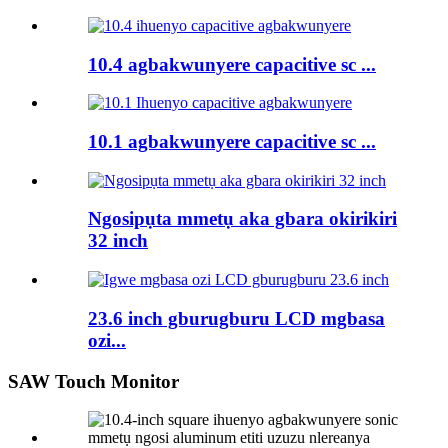
10.4 agbakwunyere capacitive sc ...
10.1 agbakwunyere capacitive sc ...
Ngosipụta mmetụ aka gbara okirikiri
32 inch
23.6 inch gburugburu LCD mgbasa
ozi...
SAW Touch Monitor