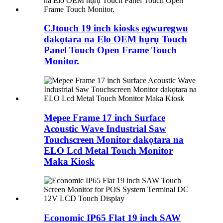
CJtouch 19 inch kiosks egwuregwu
dakọtara na Elo OEM hụrụ Touch
Panel Touch Open Frame Touch
Monitor.
Mepee Frame 17 inch Surface
Acoustic Wave Industrial Saw
Touchscreen Monitor dakọtara na
ELO Lcd Metal Touch Monitor
Maka Kiosk
Economic IP65 Flat 19 inch SAW