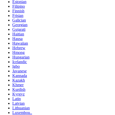
Estonian
Filipino
Finnish
Frisian
Galician
Georgian
Gujarati
Haitian
Hausa
Hawaiian
Hebrew
Hmong
Hungarian
Icelandic
Igbo
Javanese
Kannada
Kazakh
Khmer
Kurdish
Kyrgyz
Latin
Latvian
Lithuanian
Luxembou..