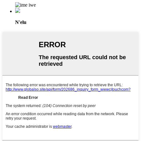
N'elu