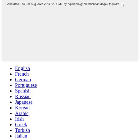
English
French
German
Portuguese
Spanish
Russian
Japanese
Korean
Arabic
Irish
Greek
Turkish
Italian