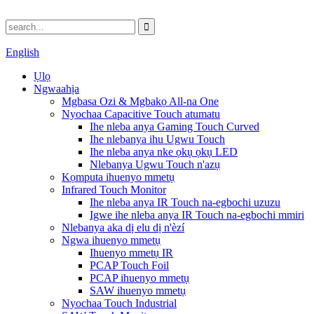
English
Ụlọ
Ngwaahịa
Mgbasa Ozi & Mgbakọ All-na One
Nyochaa Capacitive Touch atumatu
Ihe nleba anya Gaming Touch Curved
Ihe nlebanya ihu Ugwu Touch
Ihe nleba anya nke ọkụ ọkụ LED
Nlebanya Ugwu Touch n'azụ
Kọmputa ihuenyo mmetụ
Infrared Touch Monitor
Ihe nleba anya IR Touch na-egbochi uzuzu
Igwe ihe nleba anya IR Touch na-egbochi mmiri
Nlebanya aka dị elu dị n'èzí
Ngwa ihuenyo mmetụ
Ihuenyo mmetụ IR
PCAP Touch Foil
PCAP ihuenyo mmetụ
SAW ihuenyo mmetụ
Nyochaa Touch Industrial