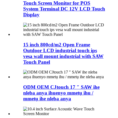
Touch Screen Monitor for POS
System Terminal DC 12V LCD Touch
Display
15 inch 800cd/m2 Open Frame
Outdoor LCD industrial touch ips
vesa wall mount industrial with SAW
Touch Panel
ODM OEM CJtouch 17 ″ SAW ihe
nleba anya ihuenyo mmetụ ihu /
mmetụ ihe nleba anya