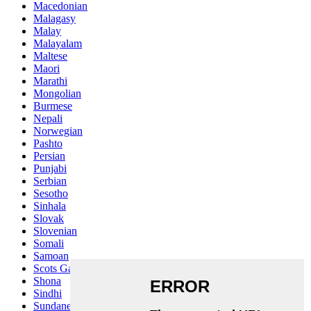
Macedonian
Malagasy
Malay
Malayalam
Maltese
Maori
Marathi
Mongolian
Burmese
Nepali
Norwegian
Pashto
Persian
Punjabi
Serbian
Sesotho
Sinhala
Slovak
Slovenian
Somali
Samoan
Scots Gaelic
Shona
Sindhi
Sundanese