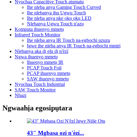
Nyochaa Capacitive Touch atumatu
Ihe nleba anya Gaming Touch Curved
Ihe nlebanya ihu Ugwu Touch
Ihe nleba anya nke ọkụ ọkụ LED
Nlebanya Ugwu Touch n'azụ
Kọmputa ihuenyo mmetụ
Infrared Touch Monitor
Ihe nleba anya IR Touch na-egbochi uzuzu
Igwe ihe nleba anya IR Touch na-egbochi mmiri
Nlebanya aka dị elu dị n'èzí
Ngwa ihuenyo mmetụ
Ihuenyo mmetụ IR
PCAP Touch Foil
PCAP ihuenyo mmetụ
SAW ihuenyo mmetụ
Nyochaa Touch Industrial
SAW Touch Monitor
Nhazi
Ngwaahịa egosipụtara
43″ Mgbasa ozi n'èzí...