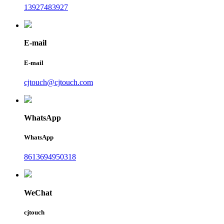
13927483927
E-mail
E-mail
cjtouch@cjtouch.com
WhatsApp
WhatsApp
8613694950318
WeChat
cjtouch