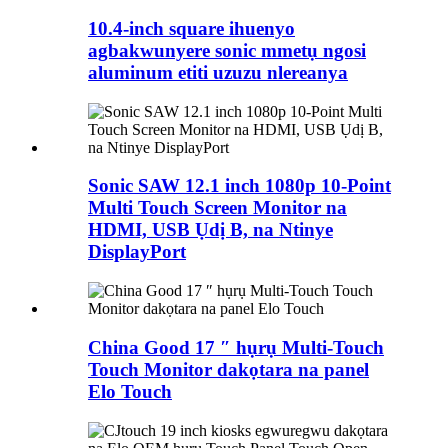
10.4-inch square ihuenyo
agbakwunyere sonic mmetụ ngosi
aluminum etiti uzuzu nlereanya
Sonic SAW 12.1 inch 1080p 10-Point
Multi Touch Screen Monitor na
HDMI, USB Ụdị B, na Ntinye
DisplayPort
China Good 17 ″ hụrụ Multi-Touch
Touch Monitor dakọtara na panel
Elo Touch