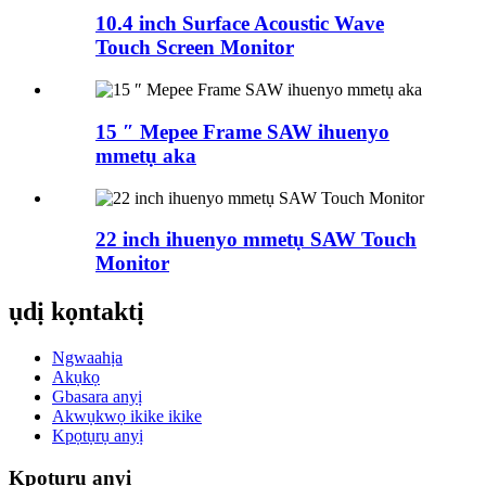
10.4 inch Surface Acoustic Wave
Touch Screen Monitor
15 ″ Mepee Frame SAW ihuenyo
mmetụ aka
22 inch ihuenyo mmetụ SAW Touch
Monitor
ụdị kọntaktị
Ngwaahịa
Akụkọ
Gbasara anyị
Akwụkwọ ikike ikike
Kpọtụrụ anyị
Kpọtụrụ anyị