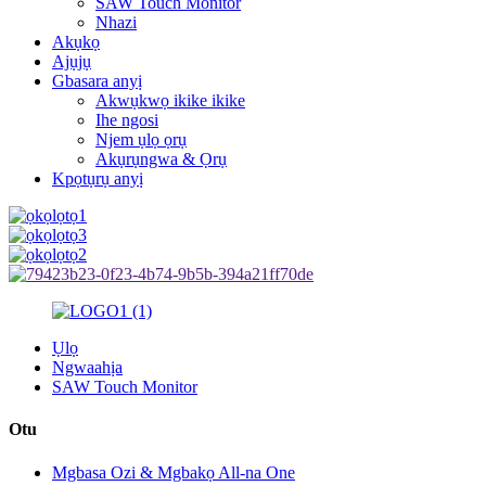
SAW Touch Monitor
Nhazi
Akụkọ
Ajụjụ
Gbasara anyị
Akwụkwọ ikike ikike
Ihe ngosi
Njem ụlọ ọrụ
Akụrụngwa & Ọrụ
Kpọtụrụ anyị
Ụlọ
Ngwaahịa
SAW Touch Monitor
Otu
Mgbasa Ozi & Mgbakọ All-na One