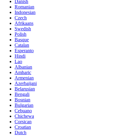
Danish
Romanian
Indonesian
Czech
Afrikaans
Swedish
Polish
Basque
Catalan
Esperanto
Hindi
Lao
Albanian
Amharic
Armenian
Azerbaijani
Belarusian
Bengali
Bosnian
Bulgarian
Cebuano
Chichewa
Corsican
Croatian
Dutch