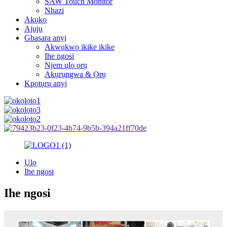
SAW Touch Monitor
Nhazi
Akụkọ
Ajụjụ
Gbasara anyị
Akwụkwọ ikike ikike
Ihe ngosi
Njem ụlọ ọrụ
Akụrụngwa & Ọrụ
Kpọtụrụ anyị
Ụlọ
Ihe ngosi
Ihe ngosi