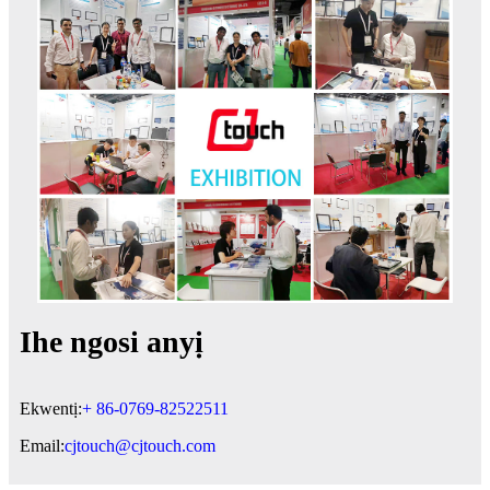
Ihe ngosi anyị
Ekwentị:
+ 86-0769-82522511
Email:
cjtouch@cjtouch.com