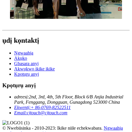
ụdị kọntaktị
Ngwaahịa
Akụkọ
Gbasara anyị
Akwụkwọ ikike ikike
Kpọtụrụ anyị
Kpọtụrụ anyị
adreesị:
2nd, 3rd, 4th, 5th Floor, Block 6/B Anjia Industrial
Park, Fenggang, Dongguan, Gunagdong 523000 China
Ekwentị:
+ 86-0769-82522511
Email:
cjtouch@cjtouch.com
© Nwebiisinka - 2010-2023: Ikike niile echekwabara.
Ngwaahịa