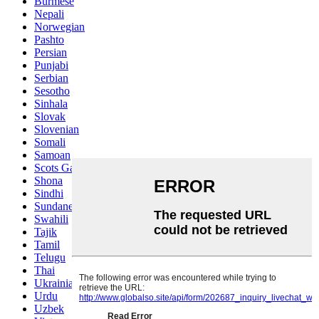
Burmese
Nepali
Norwegian
Pashto
Persian
Punjabi
Serbian
Sesotho
Sinhala
Slovak
Slovenian
Somali
Samoan
Scots Gaelic
Shona
Sindhi
Sundanese
Swahili
Tajik
Tamil
Telugu
Thai
Ukrainian
Urdu
Uzbek