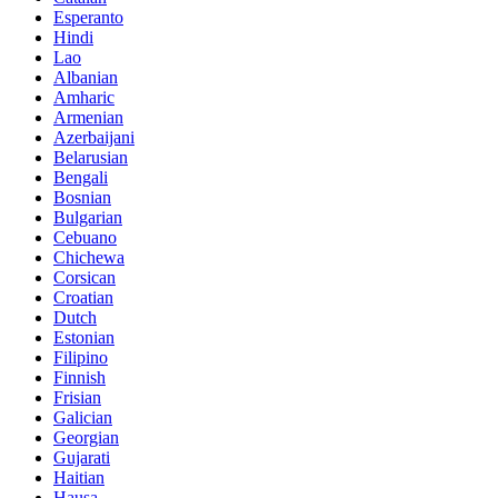
Esperanto
Hindi
Lao
Albanian
Amharic
Armenian
Azerbaijani
Belarusian
Bengali
Bosnian
Bulgarian
Cebuano
Chichewa
Corsican
Croatian
Dutch
Estonian
Filipino
Finnish
Frisian
Galician
Georgian
Gujarati
Haitian
Hausa