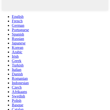
English
French
German
Portuguese
Spanish
Russian
Japanese
Korean
Arabic
Irish
Greek
Turkish
Italian
Danish
Romanian
Indonesian
Czech
Afrikaans
Swedish
Polish
Basque
Catalan