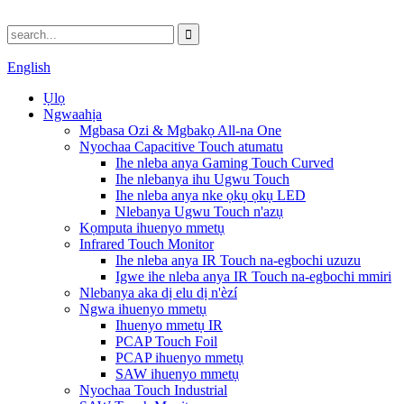
English
Ụlọ
Ngwaahịa
Mgbasa Ozi & Mgbakọ All-na One
Nyochaa Capacitive Touch atumatu
Ihe nleba anya Gaming Touch Curved
Ihe nlebanya ihu Ugwu Touch
Ihe nleba anya nke ọkụ ọkụ LED
Nlebanya Ugwu Touch n'azụ
Kọmputa ihuenyo mmetụ
Infrared Touch Monitor
Ihe nleba anya IR Touch na-egbochi uzuzu
Igwe ihe nleba anya IR Touch na-egbochi mmiri
Nlebanya aka dị elu dị n'èzí
Ngwa ihuenyo mmetụ
Ihuenyo mmetụ IR
PCAP Touch Foil
PCAP ihuenyo mmetụ
SAW ihuenyo mmetụ
Nyochaa Touch Industrial