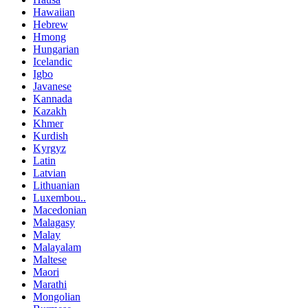
Hawaiian
Hebrew
Hmong
Hungarian
Icelandic
Igbo
Javanese
Kannada
Kazakh
Khmer
Kurdish
Kyrgyz
Latin
Latvian
Lithuanian
Luxembou..
Macedonian
Malagasy
Malay
Malayalam
Maltese
Maori
Marathi
Mongolian