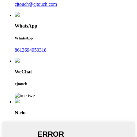
cjtouch@cjtouch.com
WhatsApp
WhatsApp
8613694950318
WeChat
cjtouch
N'elu