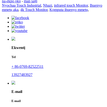
na-ekpo ọkụ
-
map saịtị
Nyochaa Touch Industrial
,
Nhazi
,
infrared touch Monitor
,
Ihuenyo
mmetụ aka
,
4k Touch Monitor
,
Kọmputa ihuenyo mmetụ
,
Ekwentị
Tel
+ 86-0769-82522511
13927483927
E-mail
E-mail