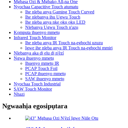
Mgbasa Ozi & Mgbakọ All-na One
Nyochaa Capacitive Touch atumatu
Ihe nleba anya Gaming Touch Curved
Ihe nlebanya ihu Ugwu Touch
Ihe nleba anya nke ọkụ ọkụ LED
Nlebanya Ugwu Touch n'azụ
Kọmputa ihuenyo mmetụ
Infrared Touch Monitor
Ihe nleba anya IR Touch na-egbochi uzuzu
Igwe ihe nleba anya IR Touch na-egbochi mmiri
Nlebanya aka dị elu dị n'èzí
Ngwa ihuenyo mmetụ
Ihuenyo mmetụ IR
PCAP Touch Foil
PCAP ihuenyo mmetụ
SAW ihuenyo mmetụ
Nyochaa Touch Industrial
SAW Touch Monitor
Nhazi
Ngwaahịa egosipụtara