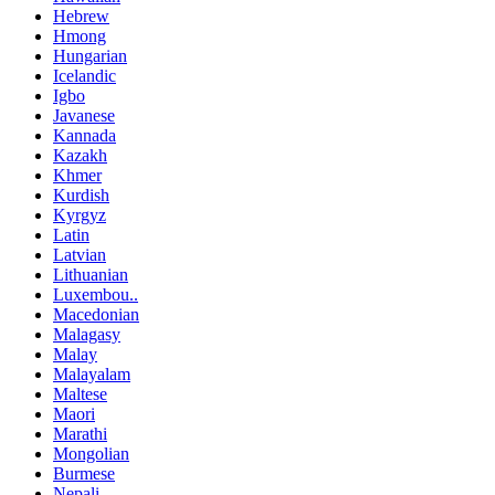
Hebrew
Hmong
Hungarian
Icelandic
Igbo
Javanese
Kannada
Kazakh
Khmer
Kurdish
Kyrgyz
Latin
Latvian
Lithuanian
Luxembou..
Macedonian
Malagasy
Malay
Malayalam
Maltese
Maori
Marathi
Mongolian
Burmese
Nepali