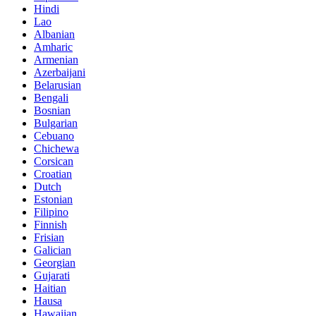
Hindi
Lao
Albanian
Amharic
Armenian
Azerbaijani
Belarusian
Bengali
Bosnian
Bulgarian
Cebuano
Chichewa
Corsican
Croatian
Dutch
Estonian
Filipino
Finnish
Frisian
Galician
Georgian
Gujarati
Haitian
Hausa
Hawaiian