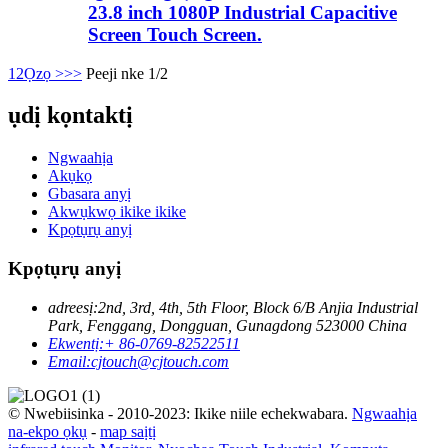
23.8 inch 1080P Industrial Capacitive
Screen Touch Screen.
1
2
Ọzọ >
>>
Peeji nke 1/2
ụdị kọntaktị
Ngwaahịa
Akụkọ
Gbasara anyị
Akwụkwọ ikike ikike
Kpọtụrụ anyị
Kpọtụrụ anyị
adreesị:
2nd, 3rd, 4th, 5th Floor, Block 6/B Anjia Industrial
Park, Fenggang, Dongguan, Gunagdong 523000 China
Ekwentị:
+ 86-0769-82522511
Email:
cjtouch@cjtouch.com
© Nwebiisinka - 2010-2023: Ikike niile echekwabara.
Ngwaahịa
na-ekpo ọkụ
-
map saịtị