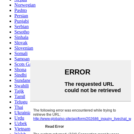
Norwegian
Pashto
Persian
Punjabi
Serbian
Sesotho
Sinhala
Slovak
Slovenian
Somali
Samoan
Scots Gaelic
Shona
Sindhi
Sundanese
Swahili
Tajik
Tamil
Telugu
Thai
Ukrainian
Urdu
Uzbek
Vietnamese