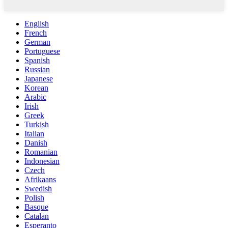
English
French
German
Portuguese
Spanish
Russian
Japanese
Korean
Arabic
Irish
Greek
Turkish
Italian
Danish
Romanian
Indonesian
Czech
Afrikaans
Swedish
Polish
Basque
Catalan
Esperanto