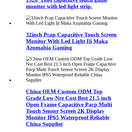
monitor with led light strip.
32inch Pcap Capacitive Touch Screen
Monitor With Led Light Iji Maka
Azụmahịa Gaming
China OEM Custom ODM Top
Grade Low Nre Cost Best 21.5 inch
Open Frame Capacitive Pacp Multi
Touch Sensor Screen 2K Display
Monitor IP65 Waterproof Reliable
China Supplier