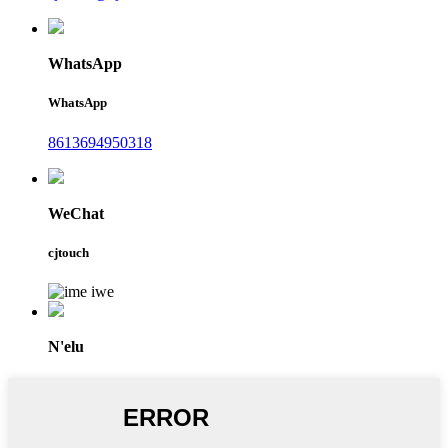
WhatsApp
WhatsApp
8613694950318
WeChat
cjtouch
N'elu