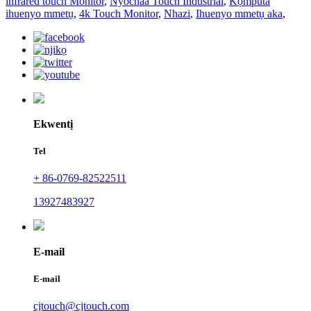
infrared touch Monitor
,
Nyochaa Touch Industrial
,
Kọmputa
ihuenyo mmetụ
,
4k Touch Monitor
,
Nhazi
,
Ihuenyo mmetụ aka
,
Ekwentị
Tel
+ 86-0769-82522511
13927483927
E-mail
E-mail
cjtouch@cjtouch.com