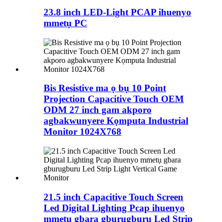
23.8 inch LED-Light PCAP ihuenyo
mmetụ PC
Bis Resistive ma ọ bụ 10 Point
Projection Capacitive Touch OEM
ODM 27 inch gam akporo
agbakwunyere Kọmputa Industrial
Monitor 1024X768
21.5 inch Capacitive Touch Screen
Led Digital Lighting Pcap ihuenyo
mmetụ gbara gburugburu Led Strip