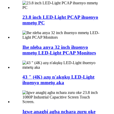
23.8 inch LED-Light PCAP ihuenyo
mmetụ PC
Ihe nleba anya 32 inch ihuenyo
mmetụ LED-Light PCAP Monitors
43 ″ (4K) azụ n'akụkụ LED-Light
ihuenyo mmetụ aka
Igwe anaghị agba nchara zuru oke