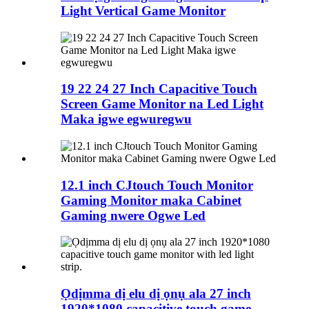
Light Vertical Game Monitor
19 22 24 27 Inch Capacitive Touch
Screen Game Monitor na Led Light
Maka igwe egwuregwu
12.1 inch CJtouch Touch Monitor
Gaming Monitor maka Cabinet
Gaming nwere Ogwe Led
Ọdịmma dị elu dị ọnụ ala 27 inch
1920*1080 capacitive touch game