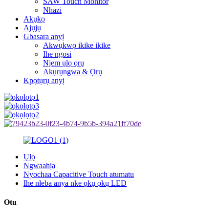
SAW Touch Monitor
Nhazi
Akụkọ
Ajụjụ
Gbasara anyị
Akwụkwọ ikike ikike
Ihe ngosi
Njem ụlọ ọrụ
Akụrụngwa & Ọrụ
Kpọtụrụ anyị
Ụlọ
Ngwaahịa
Nyochaa Capacitive Touch atumatu
Ihe nleba anya nke ọkụ ọkụ LED
Otu