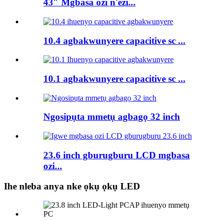
43″ Mgbasa ozi n'èzí...
10.4 agbakwunyere capacitive sc ...
10.1 agbakwunyere capacitive sc ...
Ngosipụta mmetụ agbagọ 32 inch
23.6 inch gburugburu LCD mgbasa
ozi...
Ihe nleba anya nke ọkụ ọkụ LED