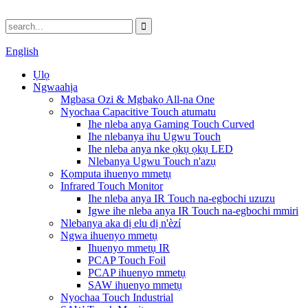
English
Ụlọ
Ngwaahịa
Mgbasa Ozi & Mgbakọ All-na One
Nyochaa Capacitive Touch atumatu
Ihe nleba anya Gaming Touch Curved
Ihe nlebanya ihu Ugwu Touch
Ihe nleba anya nke ọkụ ọkụ LED
Nlebanya Ugwu Touch n'azụ
Kọmputa ihuenyo mmetụ
Infrared Touch Monitor
Ihe nleba anya IR Touch na-egbochi uzuzu
Igwe ihe nleba anya IR Touch na-egbochi mmiri
Nlebanya aka dị elu dị n'èzí
Ngwa ihuenyo mmetụ
Ihuenyo mmetụ IR
PCAP Touch Foil
PCAP ihuenyo mmetụ
SAW ihuenyo mmetụ
Nyochaa Touch Industrial