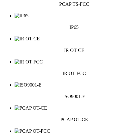
PCAP TS-FCC
IP65
IR OT CE
IR OT FCC
ISO9001-E
PCAP OT-CE