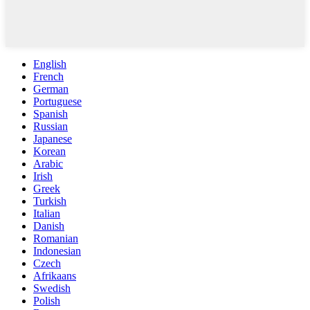
English
French
German
Portuguese
Spanish
Russian
Japanese
Korean
Arabic
Irish
Greek
Turkish
Italian
Danish
Romanian
Indonesian
Czech
Afrikaans
Swedish
Polish