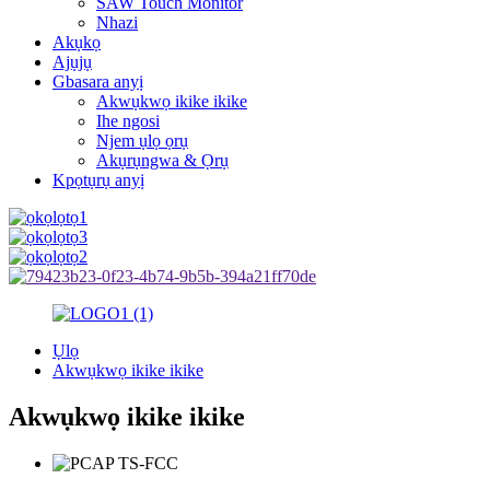
SAW Touch Monitor
Nhazi
Akụkọ
Ajụjụ
Gbasara anyị
Akwụkwọ ikike ikike
Ihe ngosi
Njem ụlọ ọrụ
Akụrụngwa & Ọrụ
Kpọtụrụ anyị
Ụlọ
Akwụkwọ ikike ikike
Akwụkwọ ikike ikike