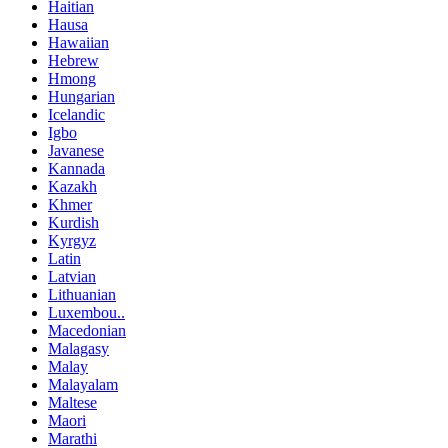
Haitian
Hausa
Hawaiian
Hebrew
Hmong
Hungarian
Icelandic
Igbo
Javanese
Kannada
Kazakh
Khmer
Kurdish
Kyrgyz
Latin
Latvian
Lithuanian
Luxembou..
Macedonian
Malagasy
Malay
Malayalam
Maltese
Maori
Marathi