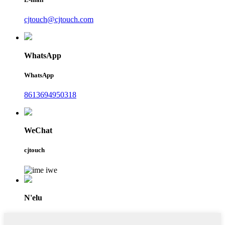
cjtouch@cjtouch.com
WhatsApp
WhatsApp
8613694950318
WeChat
cjtouch
N'elu