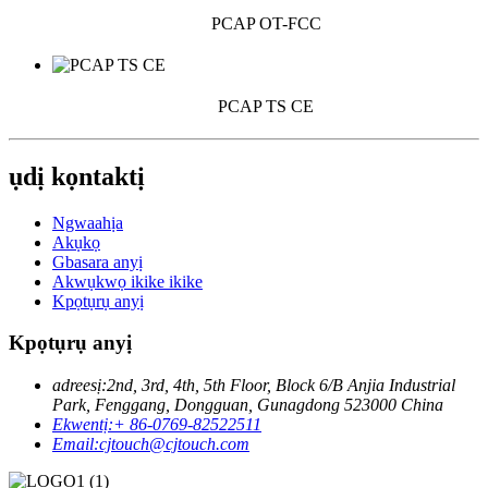
PCAP OT-FCC
PCAP TS CE
ụdị kọntaktị
Ngwaahịa
Akụkọ
Gbasara anyị
Akwụkwọ ikike ikike
Kpọtụrụ anyị
Kpọtụrụ anyị
adreesị:
2nd, 3rd, 4th, 5th Floor, Block 6/B Anjia Industrial
Park, Fenggang, Dongguan, Gunagdong 523000 China
Ekwentị:
+ 86-0769-82522511
Email:
cjtouch@cjtouch.com