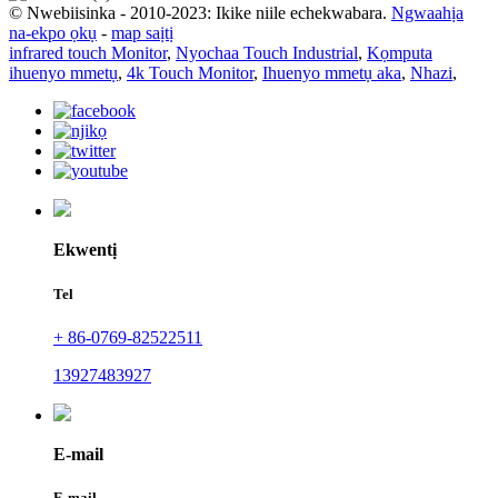
© Nwebiisinka - 2010-2023: Ikike niile echekwabara.
Ngwaahịa
na-ekpo ọkụ
-
map saịtị
infrared touch Monitor
,
Nyochaa Touch Industrial
,
Kọmputa
ihuenyo mmetụ
,
4k Touch Monitor
,
Ihuenyo mmetụ aka
,
Nhazi
,
Ekwentị
Tel
+ 86-0769-82522511
13927483927
E-mail
E-mail