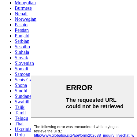
Mongolian
Burmese
Nepali
Norwegian
Pashto
Persian
Punjabi
Serbian
Sesotho
Sinhala
Slovak
Slovenian
Somali
Samoan
Scots Gaelic
Shona
Sindhi
Sundanese
Swahili
Tajik
Tamil
Telugu
Thai
Ukrainian
Urdu