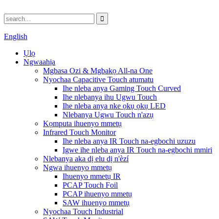
English
Ụlọ
Ngwaahịa
Mgbasa Ozi & Mgbakọ All-na One
Nyochaa Capacitive Touch atumatu
Ihe nleba anya Gaming Touch Curved
Ihe nlebanya ihu Ugwu Touch
Ihe nleba anya nke ọkụ ọkụ LED
Nlebanya Ugwu Touch n'azụ
Kọmputa ihuenyo mmetụ
Infrared Touch Monitor
Ihe nleba anya IR Touch na-egbochi uzuzu
Igwe ihe nleba anya IR Touch na-egbochi mmiri
Nlebanya aka dị elu dị n'èzí
Ngwa ihuenyo mmetụ
Ihuenyo mmetụ IR
PCAP Touch Foil
PCAP ihuenyo mmetụ
SAW ihuenyo mmetụ
Nyochaa Touch Industrial