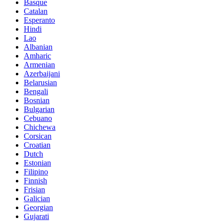
Basque
Catalan
Esperanto
Hindi
Lao
Albanian
Amharic
Armenian
Azerbaijani
Belarusian
Bengali
Bosnian
Bulgarian
Cebuano
Chichewa
Corsican
Croatian
Dutch
Estonian
Filipino
Finnish
Frisian
Galician
Georgian
Gujarati